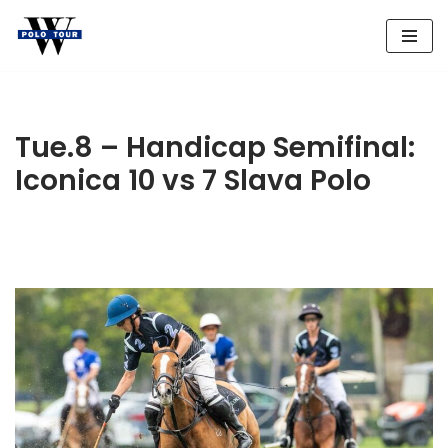
Skip
to
content
Tue.8 – Handicap Semifinal:
Iconica 10 vs 7 Slava Polo