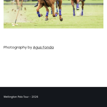
Photography by
Agus Fonda
Wellington Polo Tour - 2026