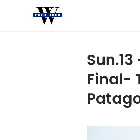
Skip
to
content
Sun.13
Final-
Patag