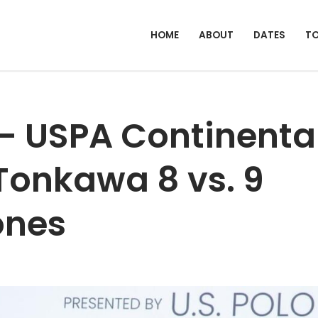
HOME
ABOUT
DATES
T
 – USPA Continenta
 Tonkawa 8 vs. 9
ones