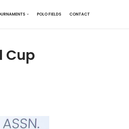
OURNAMENTS
POLO FIELDS
CONTACT
l Cup