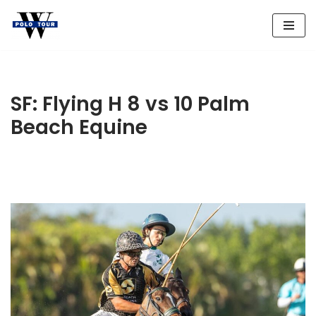
Skip
to
content
SF: Flying H 8 vs 10 Palm
Beach Equine