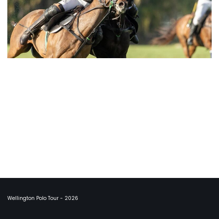
Wellington Polo Tour - 2026