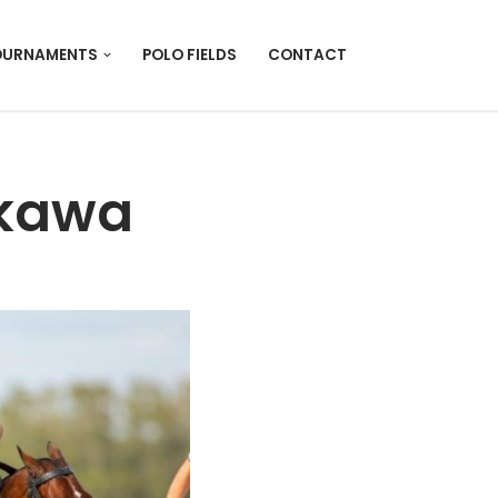
OURNAMENTS
POLO FIELDS
CONTACT
nkawa