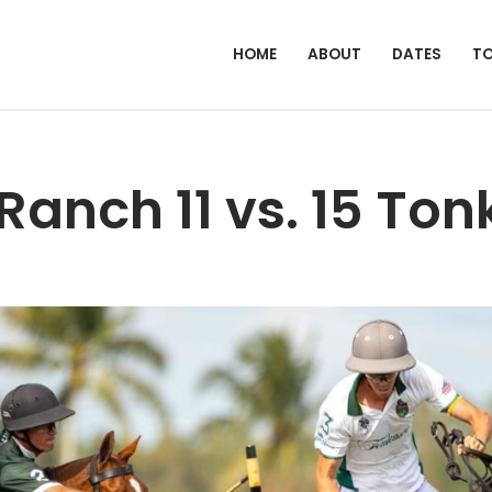
HOME
ABOUT
DATES
T
Ranch 11 vs. 15 To