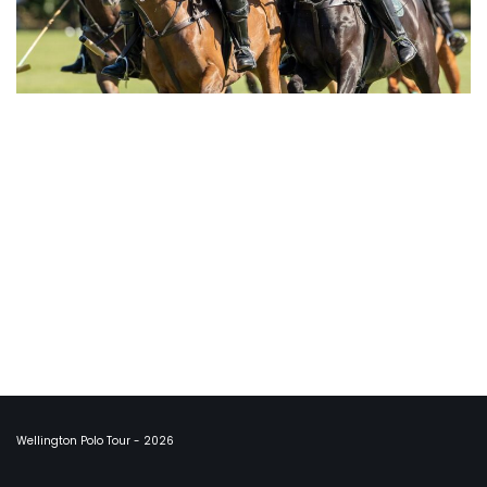
Wellington Polo Tour - 2026