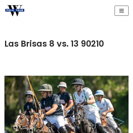
Skip
to
content
Las Brisas 8 vs. 13 90210