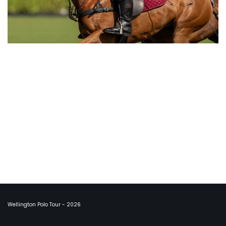
Wellington Polo Tour - 2026