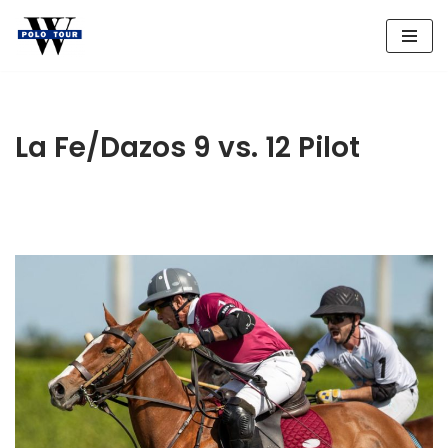
Skip
to
content
La Fe/Dazos 9 vs. 12 Pilot