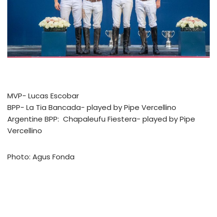
MVP- Lucas Escobar
BPP- La Tia Bancada- played by Pipe Vercellino
Argentine BPP: Chapaleufu Fiestera- played by Pipe
Vercellino
Photo: Agus Fonda