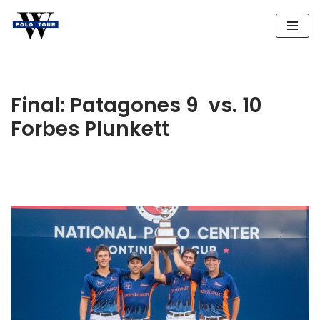
Skip
to
content
Final: Patagones 9 vs. 10
Forbes Plunkett