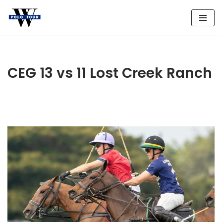
Skip
to
content
CEG 13 vs 11 Lost Creek Ranch