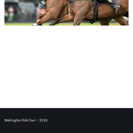
Wellington Polo Tour - 2026