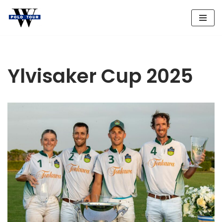
Skip
to
content
Ylvisaker Cup 2025