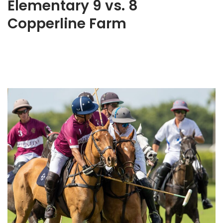
Elementary 9 vs. 8
Copperline Farm