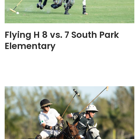
Flying H 8 vs. 7 South Park
Elementary