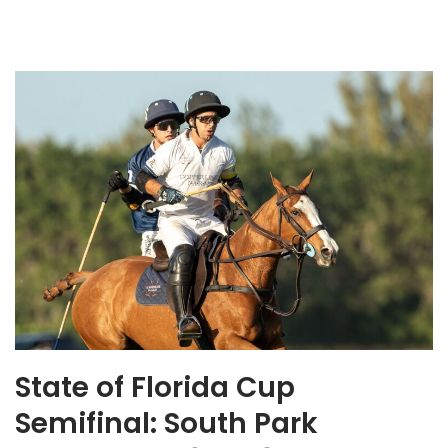
State of Florida Cup
Semifinal: South Park