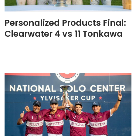
Personalized Products Final:
Clearwater 4 vs 11 Tonkawa