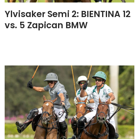
Ylvisaker Semi 2: BIENTINA 12
vs. 5 Zapican BMW