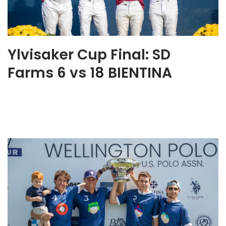
Ylvisaker Cup Final: SD
Farms 6 vs 18 BIENTINA