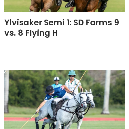
Ylvisaker Semi 1: SD Farms 9
vs. 8 Flying H