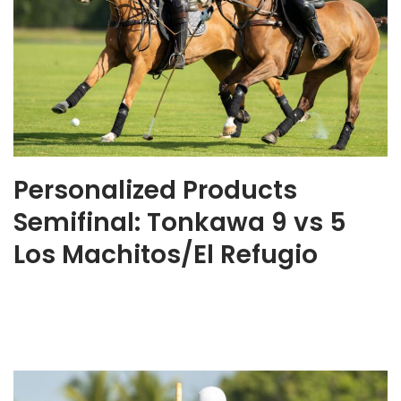
Personalized Products
Semifinal: Tonkawa 9 vs 5
Los Machitos/El Refugio