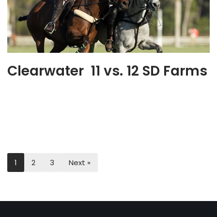
Clearwater 11 vs. 12 SD Farms
1
2
3
Next »