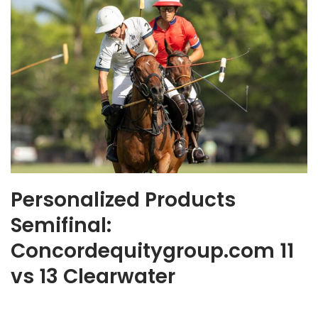
Personalized Products
Semifinal:
Concordequitygroup.com 11
vs 13 Clearwater