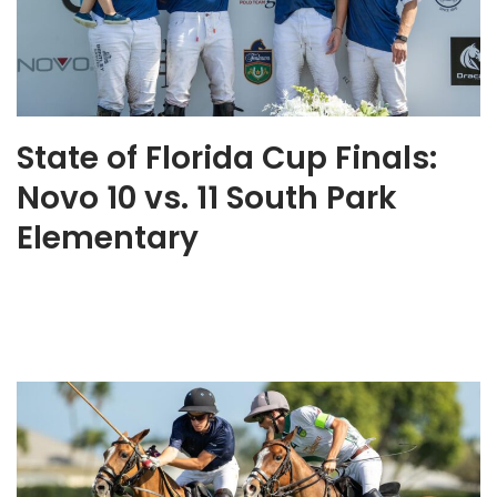
State of Florida Cup Finals:
Novo 10 vs. 11 South Park
Elementary