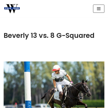
Skip
to
content
Beverly 13 vs. 8 G-Squared