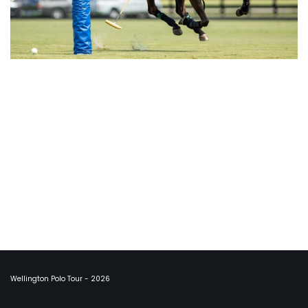
Wellington Polo Tour - 2026