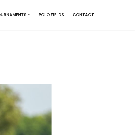
OURNAMENTS
POLO FIELDS
CONTACT