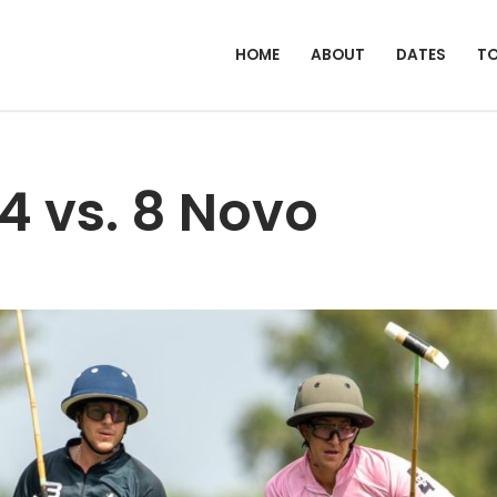
HOME
ABOUT
DATES
T
4 vs. 8 Novo